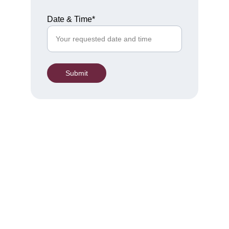
Date & Time*
Submit