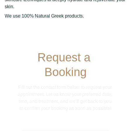
skin.
We use 100% Natural Greek products.
Request a 
Booking
Fill out the contact form below to request your 
appointment. Let us know your preferred date, 
time, and treatment, and we’ll get back to you 
to confirm your booking as soon as possible!