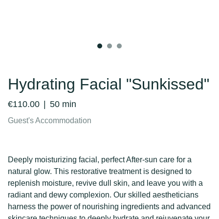
Hydrating Facial "Sunkissed"
€110.00
50 min
Guest's Accommodation
Deeply moisturizing facial, perfect After-sun care for a
natural glow. This restorative treatment is designed to
replenish moisture, revive dull skin, and leave you with a
radiant and dewy complexion. Our skilled aestheticians
harness the power of nourishing ingredients and advanced
skincare techniques to deeply hydrate and rejuvenate your