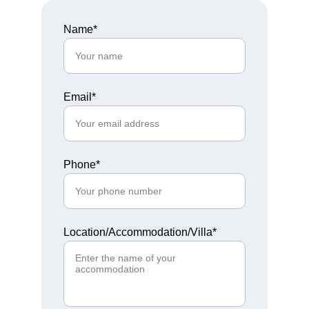
Name*
Email*
Phone*
Location/Accommodation/Villa*